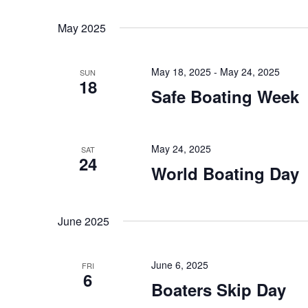
K
S
t
e
e
May 2025
s
y
l
w
e
S
o
c
May 18, 2025
-
May 24, 2025
SUN
18
e
r
t
Safe Boating Week
d
d
a
.
a
r
S
t
May 24, 2025
e
SAT
e
c
24
a
.
World Boating Day
h
r
c
a
h
June 2025
n
f
o
d
June 6, 2025
r
FRI
6
V
E
Boaters Skip Day
v