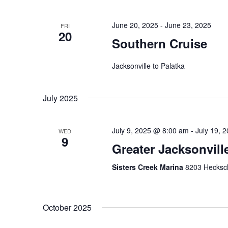
i
e
e
n
June 20, 2025
-
June 23, 2025
FRI
t
20
w
Southern Cruise
s
s
b
Jacksonville to Palatka
y
N
K
a
e
July 2025
y
v
w
i
o
July 9, 2025 @ 8:00 am
-
July 19, 
WED
9
r
Greater Jacksonvil
g
d
a
.
Sisters Creek Marina
8203 Hecksche
t
i
October 2025
o