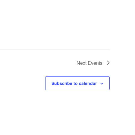
Next
Events
Subscribe to calendar