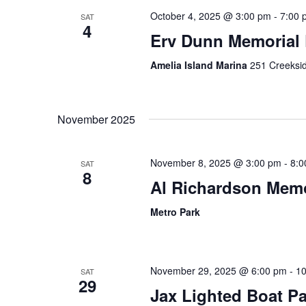
n
October 4, 2025 @ 3:00 pm
-
7:00 
SAT
4
Erv Dunn Memorial 
Amelia Island Marina
251 Creeksid
November 2025
November 8, 2025 @ 3:00 pm
-
8:0
SAT
8
Al Richardson Memo
Metro Park
November 29, 2025 @ 6:00 pm
-
10
SAT
29
Jax Lighted Boat P