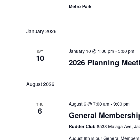
Metro Park
January 2026
January 10 @ 1:00 pm
-
5:00 pm
SAT
10
2026 Planning Meeti
August 2026
August 6 @ 7:00 am
-
9:00 pm
THU
6
General Membershi
Rudder Club
8533 Malaga Ave, Jack
August 6th is our General Membersh