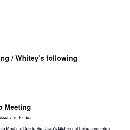
ng / Whitey’s following
p Meeting
sonville, Florida
ip Meeting. Due to Big Dawg's kitchen not being completely