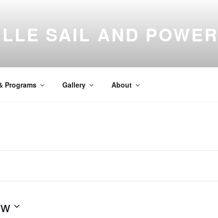
LLE SAIL AND POWE
N
east Florida
 & Programs
Gallery
About
ow