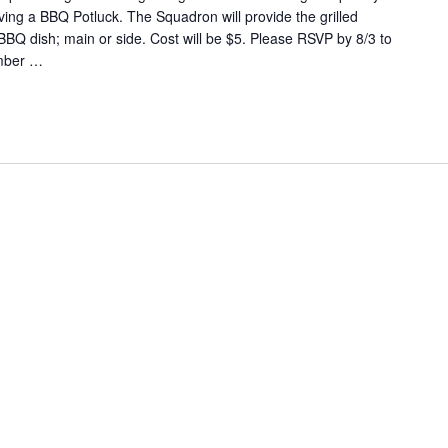
aving a BBQ Potluck. The Squadron will provide the grilled
BBQ dish; main or side. Cost will be $5. Please RSVP by 8/3 to
mber
…