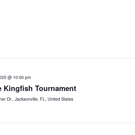
2025 @ 10:00 pm
le Kingfish Tournament
r Dr., Jacksonville, FL, United States