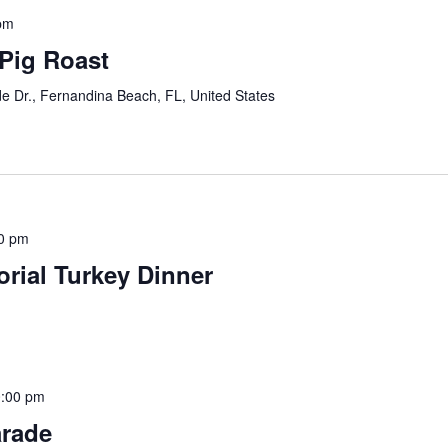
pm
Pig Roast
e Dr., Fernandina Beach, FL, United States
0 pm
rial Turkey Dinner
:00 pm
arade