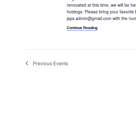
renovated at this time, we will be h
hotdogs. Please bring your favorite 
jsps.admin@gmail.com with the nu
Continue Reading
Previous
Events