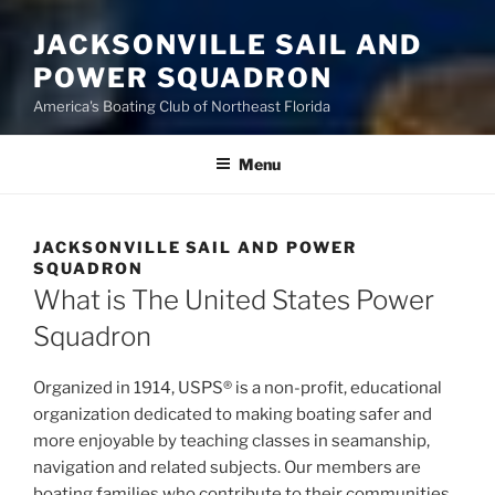
JACKSONVILLE SAIL AND
POWER SQUADRON
America's Boating Club of Northeast Florida
Menu
JACKSONVILLE SAIL AND POWER
SQUADRON
What is The United States Power
Squadron
Organized in 1914, USPS® is a non-profit, educational
organization dedicated to making boating safer and
more enjoyable by teaching classes in seamanship,
navigation and related subjects. Our members are
boating families who contribute to their communities