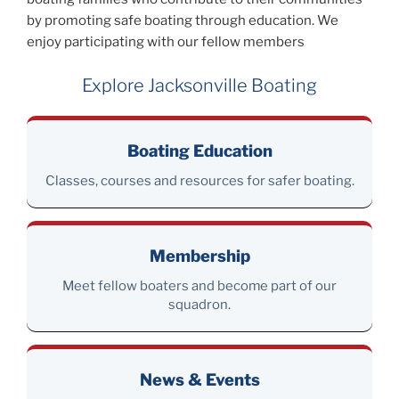
by promoting safe boating through education. We
enjoy participating with our fellow members
Explore Jacksonville Boating
Boating Education
Classes, courses and resources for safer boating.
Membership
Meet fellow boaters and become part of our
squadron.
News & Events