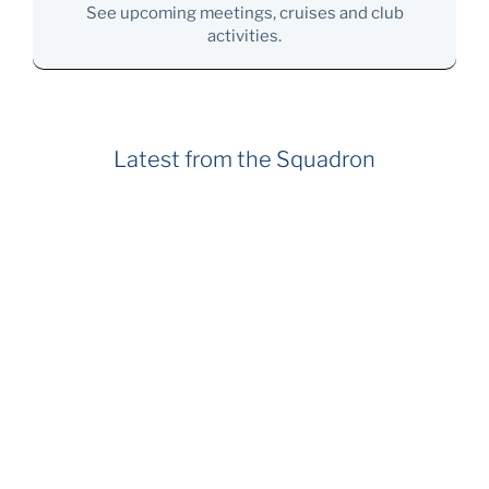
See upcoming meetings, cruises and club
activities.
Latest from the Squadron
July 27, 2026
Member Survey